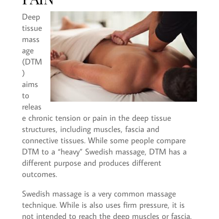
Deep
tissue
mass
age
(DTM
)
aims
to
releas
e chronic tension or pain in the deep tissue
structures, including muscles, fascia and
connective tissues. While some people compare
DTM to a “heavy” Swedish massage, DTM has a
different purpose and produces different
outcomes.
Swedish massage is a very common massage
technique. While is also uses firm pressure, it is
not intended to reach the deep muscles or fascia.