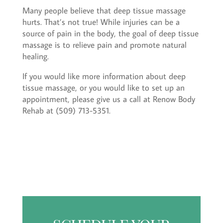
Many people believe that deep tissue massage
hurts. That’s not true! While injuries can be a
source of pain in the body, the goal of deep tissue
massage is to relieve pain and promote natural
healing.
If you would like more information about deep
tissue massage, or you would like to set up an
appointment, please give us a call at Renow Body
Rehab at (509) 713-5351.