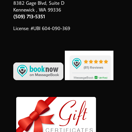
8382 Gage Blvd, Suite D
Kennewick , WA 99336
(509) 713-5351
License: #UBI 604-090-369