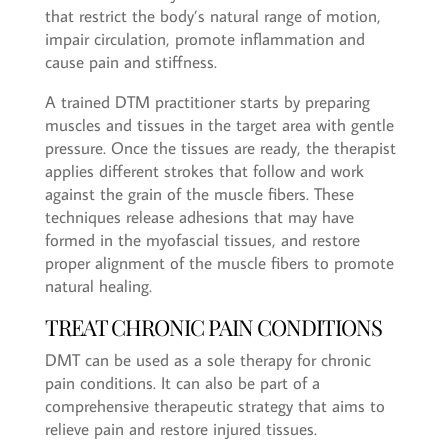
that restrict the body’s natural range of motion,
impair circulation, promote inflammation and
cause pain and stiffness.
A trained DTM practitioner starts by preparing
muscles and tissues in the target area with gentle
pressure. Once the tissues are ready, the therapist
applies different strokes that follow and work
against the grain of the muscle fibers. These
techniques release adhesions that may have
formed in the myofascial tissues, and restore
proper alignment of the muscle fibers to promote
natural healing.
TREAT CHRONIC PAIN CONDITIONS
DMT can be used as a sole therapy for chronic
pain conditions. It can also be part of a
comprehensive therapeutic strategy that aims to
relieve pain and restore injured tissues.