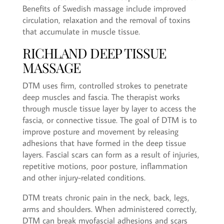
Benefits of Swedish massage include improved
circulation, relaxation and the removal of toxins
that accumulate in muscle tissue.
RICHLAND DEEP TISSUE
MASSAGE
DTM uses firm, controlled strokes to penetrate
deep muscles and fascia. The therapist works
through muscle tissue layer by layer to access the
fascia, or connective tissue. The goal of DTM is to
improve posture and movement by releasing
adhesions that have formed in the deep tissue
layers. Fascial scars can form as a result of injuries,
repetitive motions, poor posture, inflammation
and other injury-related conditions.
DTM treats chronic pain in the neck, back, legs,
arms and shoulders. When administered correctly,
DTM can break myofascial adhesions and scars