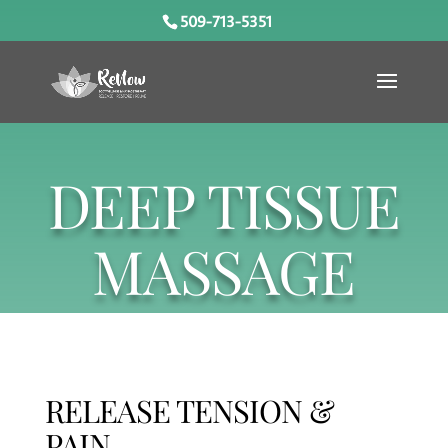
509-713-5351
DEEP TISSUE
MASSAGE
RELEASE TENSION &
PAIN