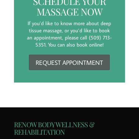
SCHEDULE YOUR
MASSAGE NOW
If you’d like to know more about deep
tissue massage, or you’d like to book
an appointment, please call (509) 713-
5351. You can also book online!
REQUEST APPOINTMENT
RENOW BODY WELLNESS &
REHABILITATION